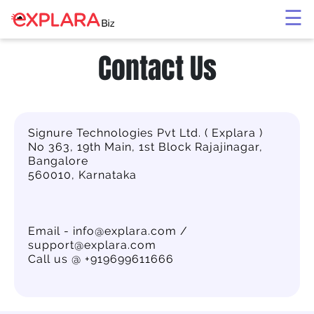
×
☰
Contact Us
Signure Technologies Pvt Ltd. ( Explara )
No 363, 19th Main, 1st Block Rajajinagar,
Bangalore
560010, Karnataka
Email - info@explara.com /
support@explara.com
Call us @ +919699611666