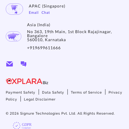
APAC (Singapore)
Email
Chat
Asia (India)
No 363, 19th Main, 1st Block Rajajinagar,
Bangalore
560010, Karnataka
+919699611666
|
|
|
Payment Safety
Data Safety
Terms of Service
Privacy
|
Policy
Legal Disclaimer
© 2026
Signure Technologies Pvt. Ltd. All Rights Reserved.