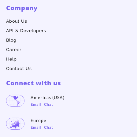
Company
About Us
API & Developers
Blog
Career
Help
Contact Us
Connect with us
Americas (USA)
Email
Chat
Europe
Email
Chat